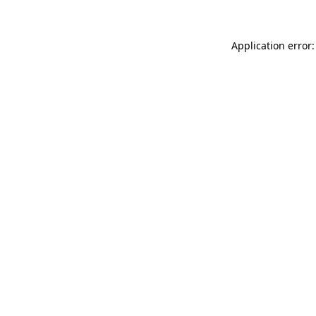
Application error