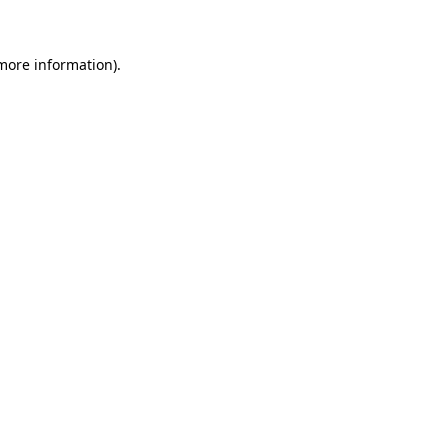
 more information)
.