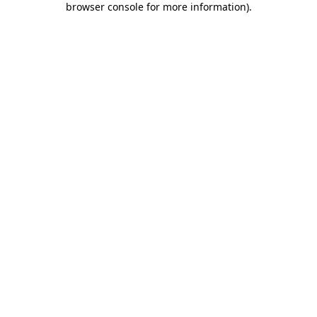
browser console for more information)
.