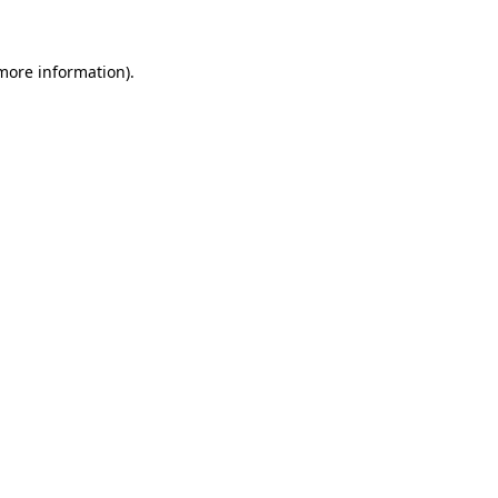
 more information)
.