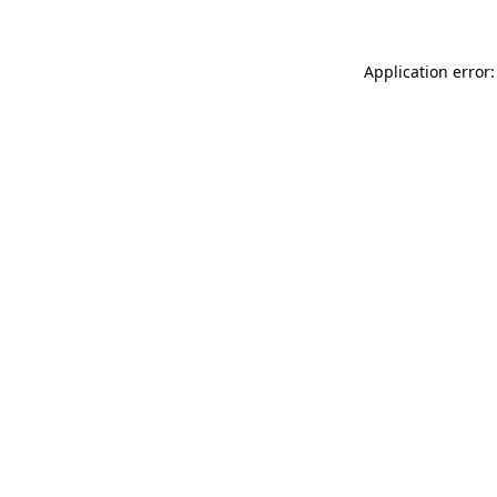
Application error