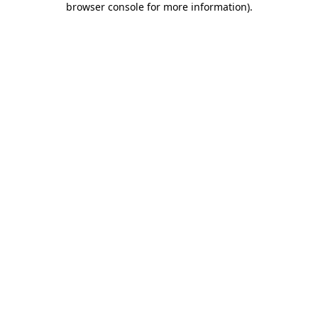
browser console for more information)
.