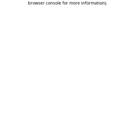
browser console for more information)
.