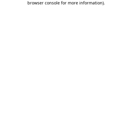
browser console for more information)
.