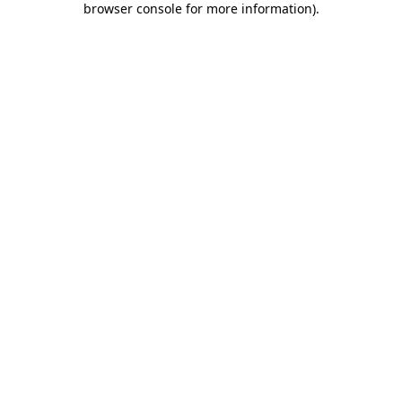
browser console for more information)
.