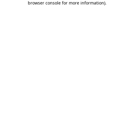
browser console for more information)
.