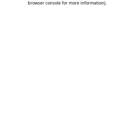
browser console for more information)
.