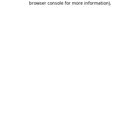
browser console for more information)
.