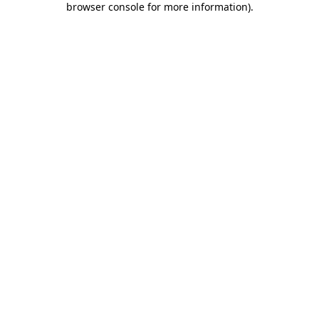
browser console for more information)
.