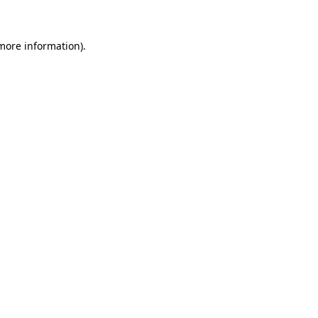
 more information)
.