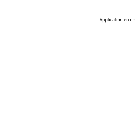
Application error