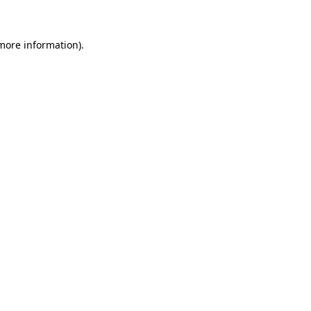
 more information)
.