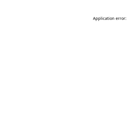
Application error