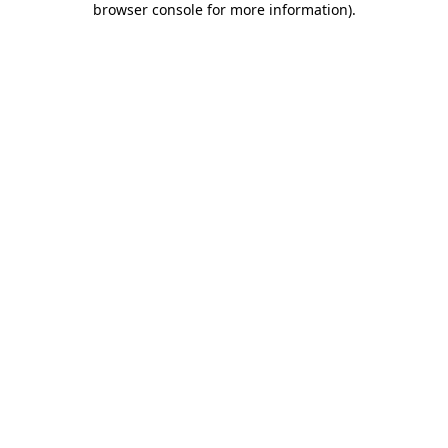
browser console for more information)
.