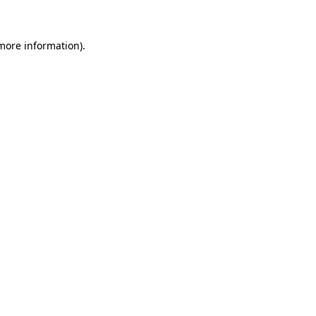
 more information)
.