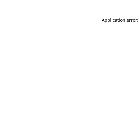
Application error