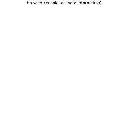
browser console for more information)
.