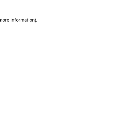
 more information)
.