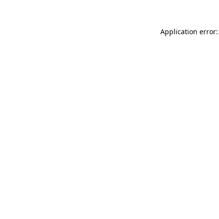
Application error