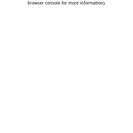
browser console for more information)
.