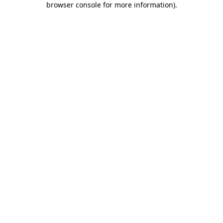
browser console for more information)
.