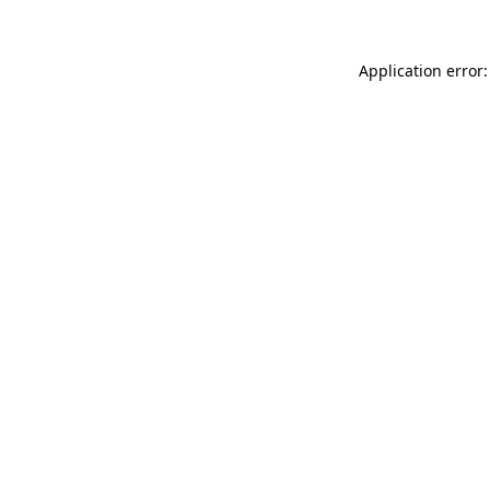
Application error