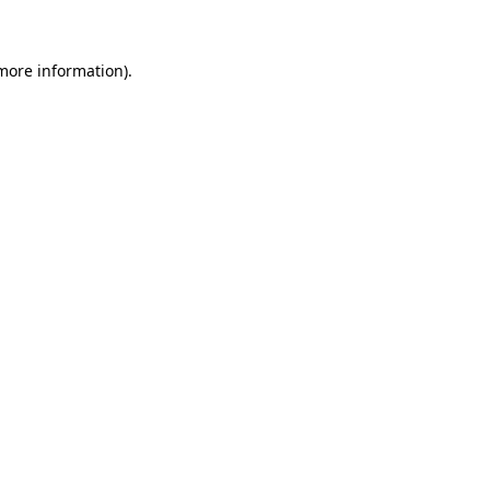
 more information)
.