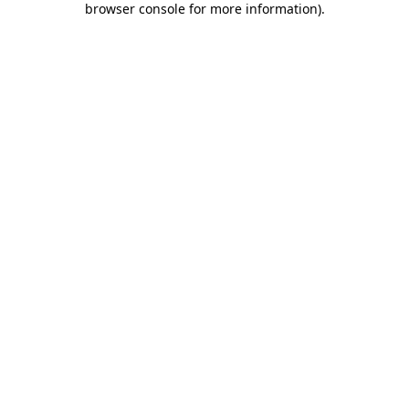
browser console for more information)
.