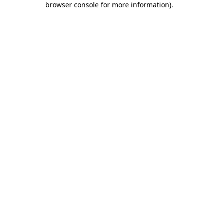
browser console for more information)
.