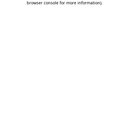
browser console for more information)
.