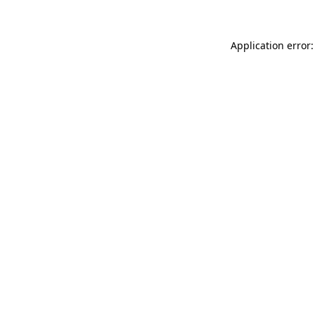
Application error