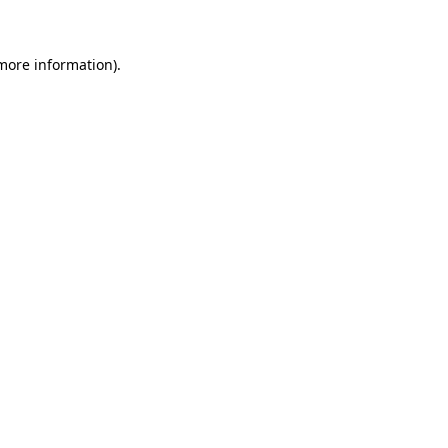
 more information)
.