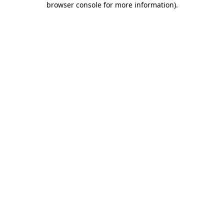
browser console for more information)
.