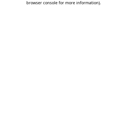
browser console for more information)
.