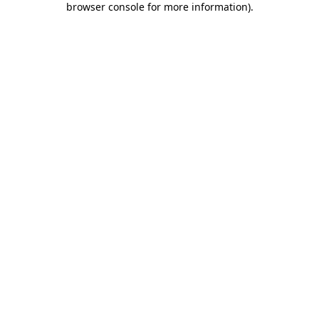
browser console for more information)
.